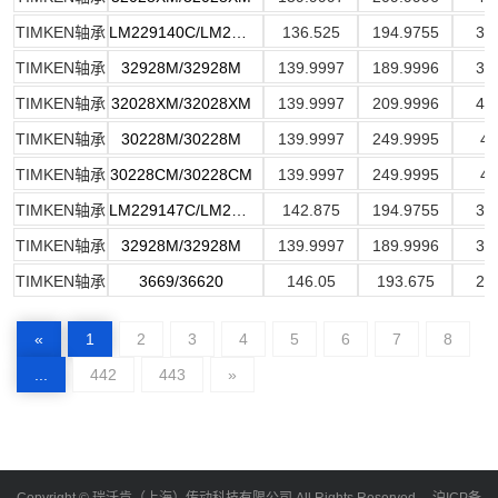
TIMKEN轴承
LM229140C/LM229110
136.525
194.9755
32
TIMKEN轴承
32928M/32928M
139.9997
189.9996
31
TIMKEN轴承
32028XM/32028XM
139.9997
209.9996
44
TIMKEN轴承
30228M/30228M
139.9997
249.9995
45
TIMKEN轴承
30228CM/30228CM
139.9997
249.9995
45
TIMKEN轴承
LM229147C/LM229110
142.875
194.9755
32
TIMKEN轴承
32928M/32928M
139.9997
189.9996
31
TIMKEN轴承
3669/36620
146.05
193.675
28
«
1
2
3
4
5
6
7
8
...
442
443
»