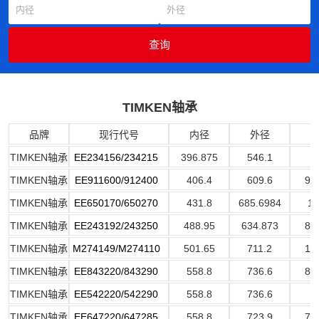
TIMKEN轴承
品牌
现行代号
内径
外径
TIMKEN轴承
EE234156/234215
396.875
546.1
7
TIMKEN轴承
EE911600/912400
406.4
609.6
92
TIMKEN轴承
EE650170/650270
431.8
685.6984
17
TIMKEN轴承
EE243192/243250
488.95
634.873
80
TIMKEN轴承
M274149/M274110
501.65
711.2
13
TIMKEN轴承
EE843220/843290
558.8
736.6
88
TIMKEN轴承
EE542220/542290
558.8
736.6
7
TIMKEN轴承
EE647220/647285
558.8
723.9
73