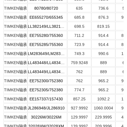
TIMKEN轴承
80780/80720
635
736.6
57
TIMKEN轴承
EE655270/655345
685.8
876.3
93
TIMKEN轴承
LL382149/LL382110
698.5
819.15
6
TIMKEN轴承
EE755280/755360
711.2
914.4
85
TIMKEN轴承
EE755285/755360
723.9
914.4
84
TIMKEN轴承
LM283649/LM283610
749.3
990.6
15
TIMKEN轴承
LL483448/LL483418
759.9248
889
69
TIMKEN轴承
LL483449/LL483418
762
889
69
TIMKEN轴承
EE752300/752380
762
965.2
93
TIMKEN轴承
EE752305/752380
774.7
965.2
93
TIMKEN轴承
EE157337/157430
857.25
1092.2
12
TIMKEN轴承
JL286948/JL286910
927.9992
1060.0004
91
TIMKEN轴承
30226M/30226M
129.9997
229.9995
43
TIMKEN轴承
32028XM/32028XM
139.9997
209.9996
44