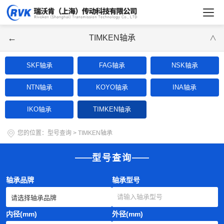
←
TIMKEN轴承
∨
SKF轴承
FAG轴承
NSK轴承
NTN轴承
KOYO轴承
INA轴承
IKO轴承
TIMKEN轴承
您的位置：
型号查询
>
TIMKEN轴承
型号查询
轴承品牌
轴承型号
内径(mm)
外径(mm)